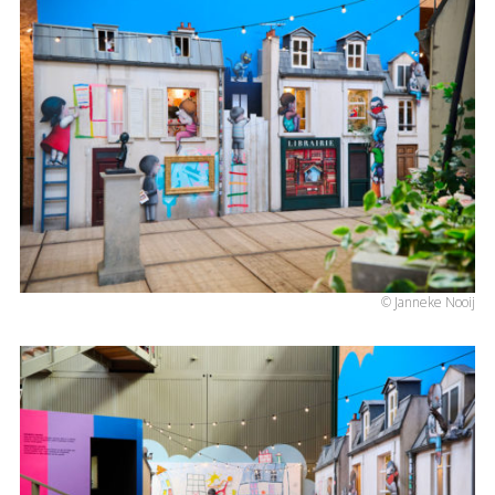
© Janneke Nooij