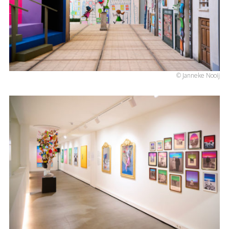
© Janneke Nooij