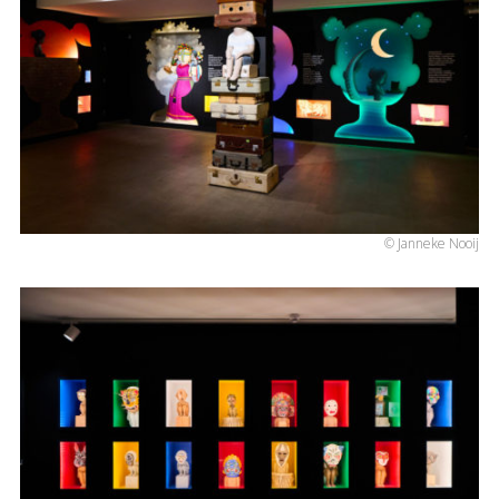
© Janneke Nooij