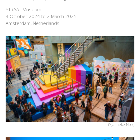
STRAAT Museum
4 October 2024 to 2 March 2025
Amsterdam, Netherlands
© Janneke Nooij