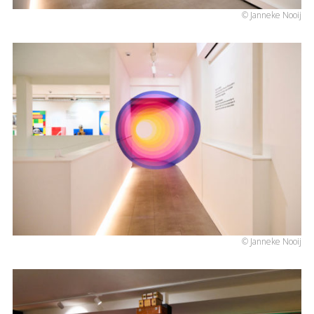
© Janneke Nooij
© Janneke Nooij