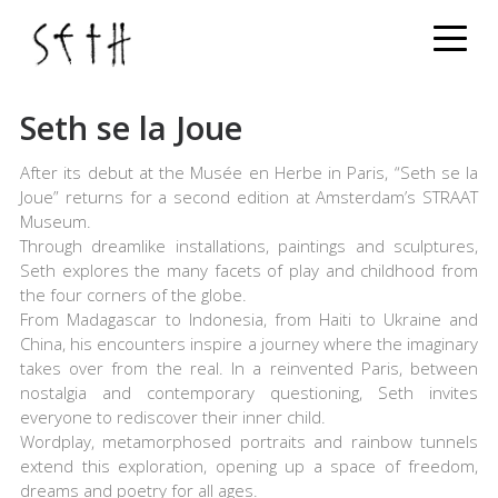
Menu
Seth se la Joue
Seth se la Joue
After its debut at the Musée en Herbe in Paris, “Seth se la
Joue” returns for a second edition at Amsterdam’s STRAAT
Museum.
Through dreamlike installations, paintings and sculptures,
Seth explores the many facets of play and childhood from
the four corners of the globe.
From Madagascar to Indonesia, from Haiti to Ukraine and
China, his encounters inspire a journey where the imaginary
takes over from the real. In a reinvented Paris, between
nostalgia and contemporary questioning, Seth invites
everyone to rediscover their inner child.
Wordplay, metamorphosed portraits and rainbow tunnels
extend this exploration, opening up a space of freedom,
dreams and poetry for all ages.