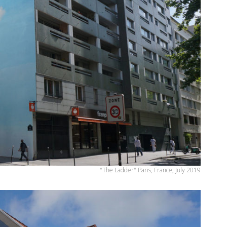
"The Ladder" Paris, France, July 2019