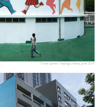
"Circle Games" Gwangju, Korea, June 2019