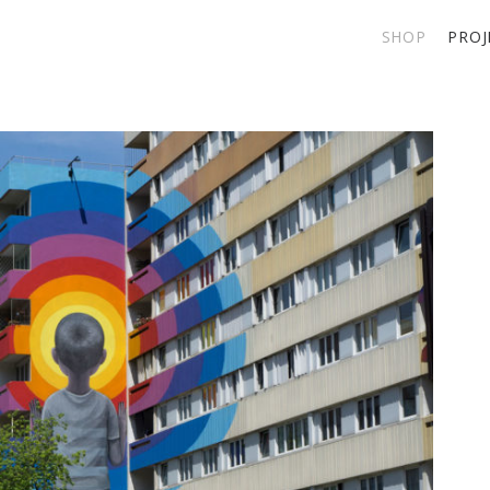
SHOP
PROJ