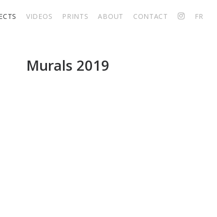
ECTS
VIDEOS
PRINTS
ABOUT
CONTACT
FR
Big murals 2019
Murals 2019