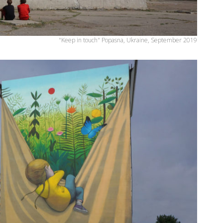
"Keep in touch" Popasna, Ukraine, September 2019