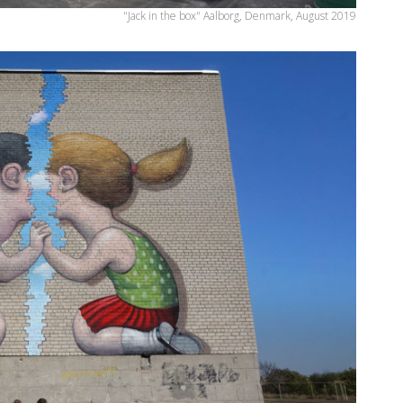
"Jack in the box" Aalborg, Denmark, August 2019